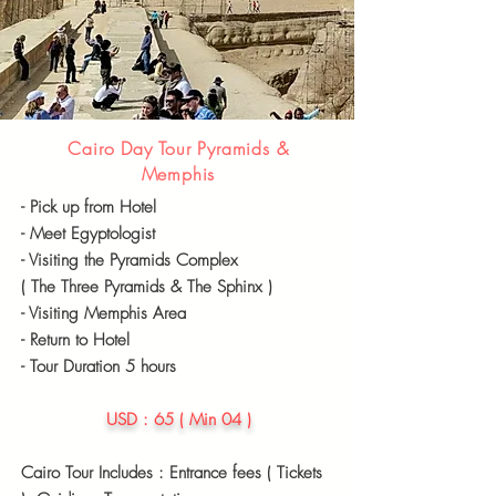
Cairo Day Tour Pyramids &
Memphis
- Pick up from Hotel
- Meet
Egyptologist
- Visiting the Pyramids Complex
( The Three Pyramids & The Sphinx )
- Visiting Memphis Area
- Return to Hotel
- Tour Duration 5 hours
USD : 65 ( Min 04 )
Cairo Tour Includes : Entrance fees ( Tickets