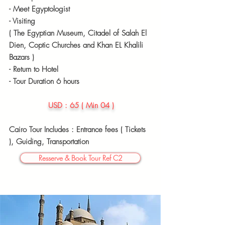
- Meet
Egyptologist
- Visiting
( The Egyptian Museum, Citadel of Salah El
Dien, Coptic Churches and Khan EL Khalili
Bazars )
- Return to Hotel
- Tour Duration 6 hours
USD : 65 ( Min 04 )
Cairo Tour Includes : Entrance fees ( Tickets
),
Guiding, Transportation
Resserve & Book Tour Ref C2