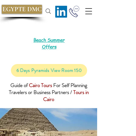
EGYPTE DMC
Beach Summer
Offers
6 Days Pyramids View Room 150
Guide of
Cairo Tours
For Self Planning
Travelers or Business Partners /
Tours in
Cairo