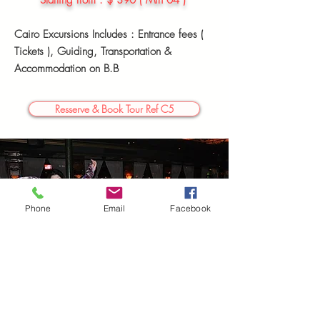
Starting
from : $ 390 ( Min 04 )
Cairo Excursions Includes : Entrance fees (
Tickets ),
Guiding, Transportation &
Accommodation
on B.B
Resserve & Book Tour Ref C5
Phone
Email
Facebook
04 Days Cairo Tour Package (