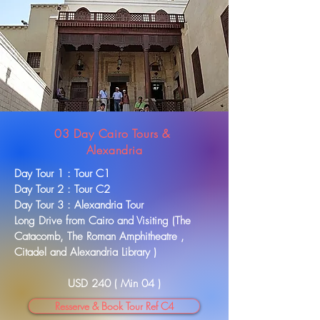
03 Day Cairo Tours &
Alexandria
Day Tour 1 : Tour C1
Day Tour 2 : Tour C2
Day Tour 3 : Alexandria Tour
Long Drive from Cairo and Visiting (The
Catacomb, The Roman Amphitheatre ,
Citadel and Alexandria Library )
USD 240 ( Min 04 )
Resserve & Book Tour Ref C4