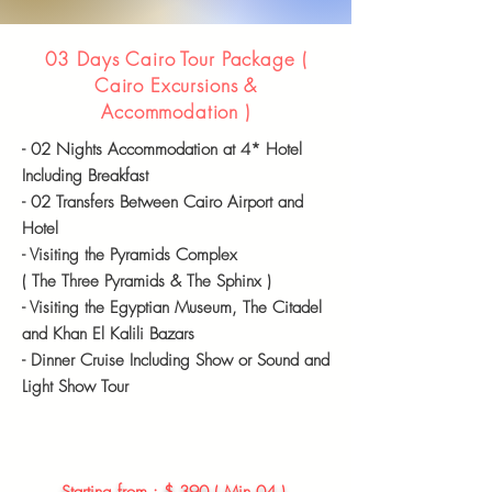
03 Days Cairo Tour Package (
Cairo Excursions &
Accommodation
)
- 02 Nights
Accommodation
at 4* Hotel
Including Breakfast
- 02 Transfers Between Cairo Airport and
Hotel
- Visiting the Pyramids Complex
( The Three Pyramids & The Sphinx )
- Visiting the Egyptian Museum, The Citadel
and Khan El Kalili Bazars
-
Dinner Cruise
Including
Show or Sound and
Light Show Tour