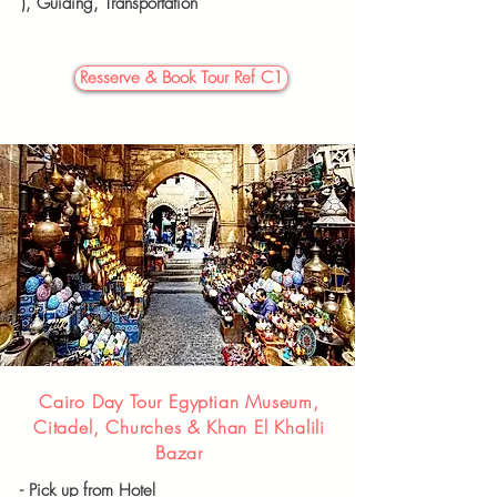
),
Guiding, Transportation
Resserve & Book Tour Ref C1
Cairo Day Tour Egyptian Museum,
Citadel, Churches & Khan El Khalili
Bazar
- Pick up from Hotel