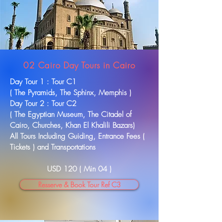
02 Cairo Day Tours in Cairo
Day Tour 1 : Tour C1
( The Pyramids, The Sphinx, Memphis )
Day Tour 2 : Tour C2
( The
Egyptian
Museum, The Citadel of
Cairo, Churches, Khan El Khalili Bazars)
All Tours Including Guiding, Entrance Fees (
Tickets ) and
Transportations
USD 120 ( Min 04 )
Resserve & Book Tour Ref C3