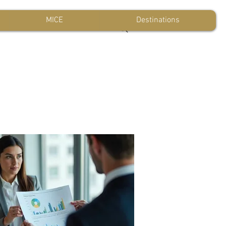
MICE
Destinations