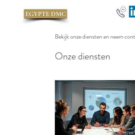
EGYPTE DMC
Bekijk onze diensten en neem con
Onze diensten