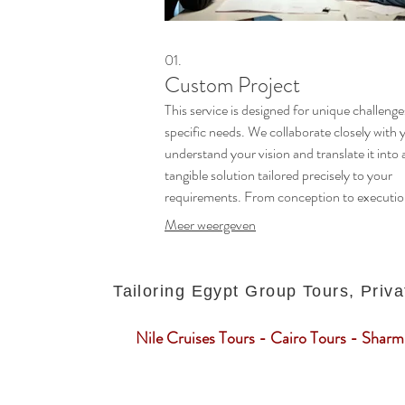
01.
Custom Project
This service is designed for unique challeng
specific needs. We collaborate closely with 
understand your vision and translate it into 
tangible solution tailored precisely to your
requirements. From conception to executio
ensure a seamless process that delivers
Meer weergeven
exceptional results.
Tailoring Egypt Group Tours, Priva
Nile Cruises Tours - Cairo Tours - Sharm 