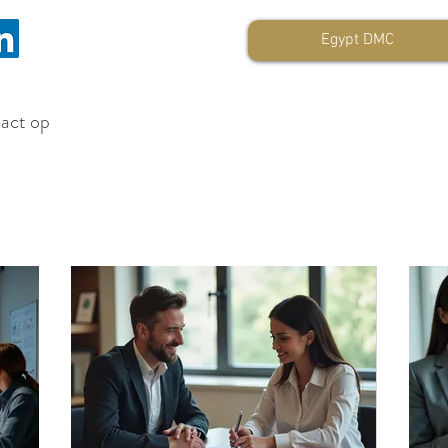
Egypt DMC
tact op