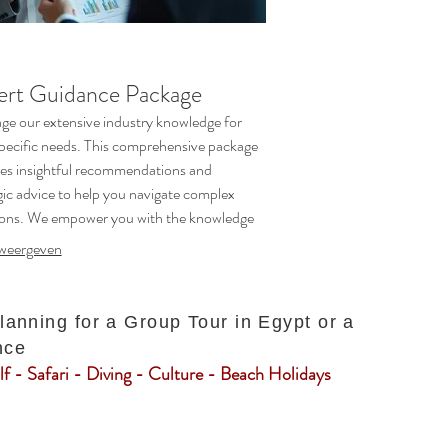
ert Guidance Package
ge our extensive industry knowledge for
pecific needs. This comprehensive package
es insightful recommendations and
gic advice to help you navigate complex
ions. We empower you with the knowledge
rection to make informed decisions with
weergeven
ence.
planning for a Group Tour in Egypt or a
nce
f - Safari - Diving - Culture - Beach Holidays