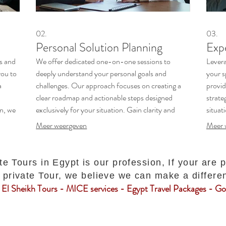
02.
03.
Personal Solution Planning
Exp
es and
We offer dedicated one-on-one sessions to
Levera
you to
deeply understand your personal goals and
your s
a
challenges. Our approach focuses on creating a
provid
clear roadmap and actionable steps designed
strate
n, we
exclusively for your situation. Gain clarity and
situat
confidence as we map out your path to success.
and di
Meer weergeven
Meer 
confid
te Tours in Egypt is our profession, If your are 
private Tour, we believe we can make a differe
El Sheikh Tours - MICE services - Egypt Travel Packages - Gol